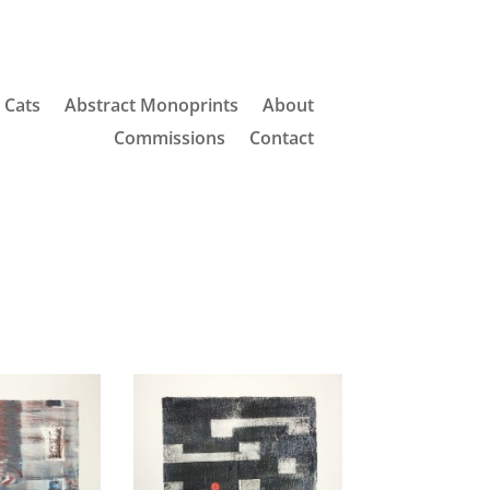
Cats
Abstract Monoprints
About
Commissions
Contact