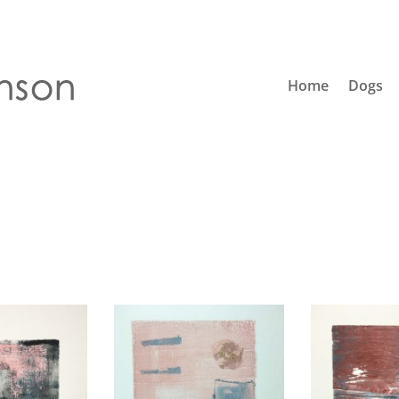
Home
Dogs