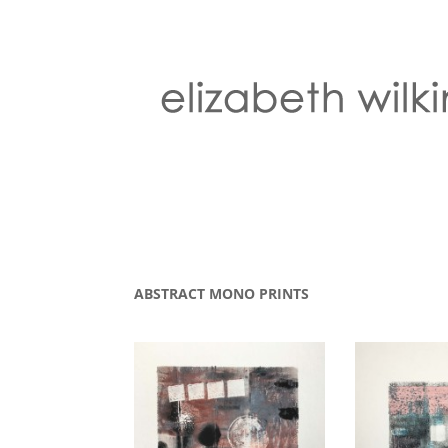
ABSTRACT MONO PRINTS